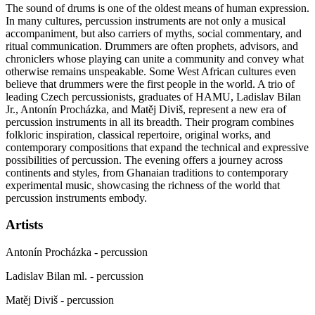
The sound of drums is one of the oldest means of human expression.
In many cultures, percussion instruments are not only a musical
accompaniment, but also carriers of myths, social commentary, and
ritual communication. Drummers are often prophets, advisors, and
chroniclers whose playing can unite a community and convey what
otherwise remains unspeakable. Some West African cultures even
believe that drummers were the first people in the world. A trio of
leading Czech percussionists, graduates of
HAMU
, Ladislav Bilan
Jr., Antonín Procházka, and Matěj Diviš, represent a new era of
percussion instruments in all its breadth. Their program combines
folkloric inspiration, classical repertoire, original works, and
contemporary compositions that expand the technical and expressive
possibilities of percussion. The evening offers a journey across
continents and styles, from Ghanaian traditions to contemporary
experimental music, showcasing the richness of the world that
percussion instruments embody.
Artists
Antonín Procházka - percussion
Ladislav Bilan ml. - percussion
Matěj Diviš - percussion