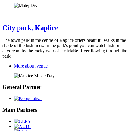
City park, Kaplice
The town park in the centre of Kaplice offers beautiful walks in the
shade of the lush trees. In the park's pond you can watch fish or
daydream by the rocky weir of the Malše River flowing through the
park.
More about venue
General Partner
Main Partners