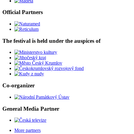
Official Partners
The festival is held under the auspices of
Co-organizer
General Media Partner
More partners