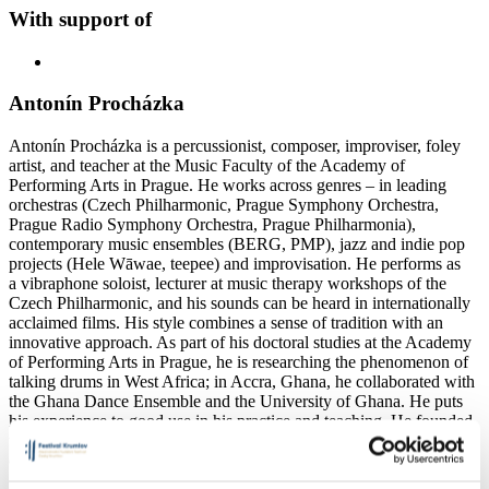
With support of
Antonín Procházka
Antonín Procházka is a percussionist, composer, improviser, foley
artist, and teacher at the Music Faculty of the Academy of
Performing Arts in Prague. He works across genres – in leading
orchestras (Czech Philharmonic, Prague Symphony Orchestra,
Prague Radio Symphony Orchestra, Prague Philharmonia),
contemporary music ensembles (BERG, PMP), jazz and indie pop
projects (Hele Wāwae, teepee) and improvisation. He performs as
a vibraphone soloist, lecturer at music therapy workshops of the
Czech Philharmonic, and his sounds can be heard in internationally
acclaimed films. His style combines a sense of tradition with an
innovative approach. As part of his doctoral studies at the Academy
of Performing Arts in Prague, he is researching the phenomenon of
talking drums in West Africa; in Accra, Ghana, he collaborated with
the Ghana Dance Ensemble and the University of Ghana. He puts
his experience to good use in his practice and teaching. He founded
the Obroni Ensemble, an experimental laboratory combining African
drumming with modern jazz and improvisation.