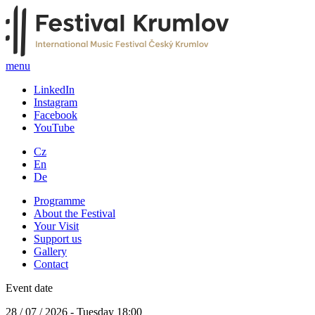
menu
LinkedIn
Instagram
Facebook
YouTube
Cz
En
De
Programme
About the Festival
Your Visit
Support us
Gallery
Contact
Event date
28 / 07 / 2026 - Tuesday 18:00