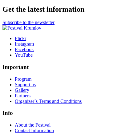
Get the latest information
Subscribe to the newsletter
Flickr
Instagram
Facebook
YouTube
Important
Program
Support us
Gallery
Partners
Organizer´s Terms and Conditions
Info
About the Festival
Contact Information