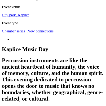
Event venue
City park, Kaplice
Event type
Chamber series
|
New connections
Kaplice Music Day
Percussion instruments are like the
ancient heartbeat of humanity, the voice
of memory, culture, and the human spirit.
This evening dedicated to percussion
opens the door to music that knows no
boundaries, whether geographical, genre-
related, or cultural.