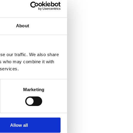
About
se our traffic. We also share
ers who may combine it with
 services.
Marketing
Allow all