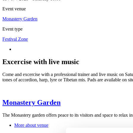
Event venue
Monastery Garden
Event type
Festival Zone
Excercise with live music
Come and excercise with a professional trainer and live music on Sa
tones of accordion, harp, lyre or Tibetan mis. Pads are available on s
Monastery Garden
The Monastery garden offers peace to its visitors and space to relax 
More about venue