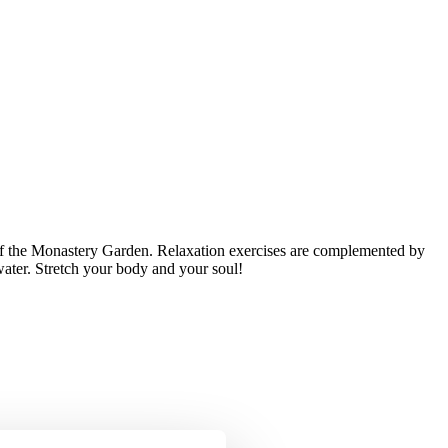
of the Monastery Garden. Relaxation exercises are complemented by
water. Stretch your body and your soul!