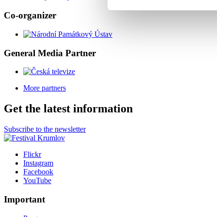
Co-organizer
General Media Partner
More partners
Get the latest information
Subscribe to the newsletter
Flickr
Instagram
Facebook
YouTube
Important