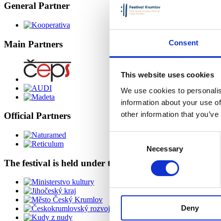
General Partner
Consent
Main Partners
This website uses cookies
We use cookies to personalis
information about your use of
other information that you’ve
Official Partners
Consent
Necessary
Selection
The festival is held under the auspices of
Deny