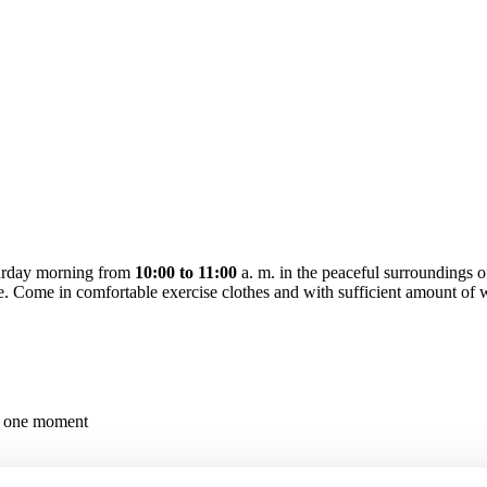
turday morning from
10:00 to 11:00
a. m. in the peaceful surroundings 
ite. Come in comfortable exercise clothes and with sufficient amount of 
in one moment