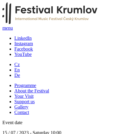
menu
LinkedIn
Instagram
Facebook
YouTube
Cz
En
De
Programme
About the Festival
Your Visit
Support us
Gallery
Contact
Event date
15 / 07 / 2023 - Saturday 10:00