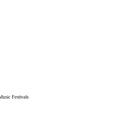
usic Festivals