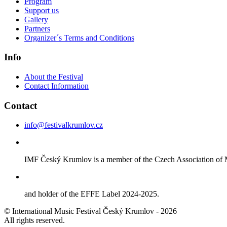
Program
Support us
Gallery
Partners
Organizer´s Terms and Conditions
Info
About the Festival
Contact Information
Contact
info@festivalkrumlov.cz
IMF Český Krumlov is a member of the Czech Association of M
and holder of the EFFE Label 2024-2025.
© International Music Festival Český Krumlov - 2026
All rights reserved.