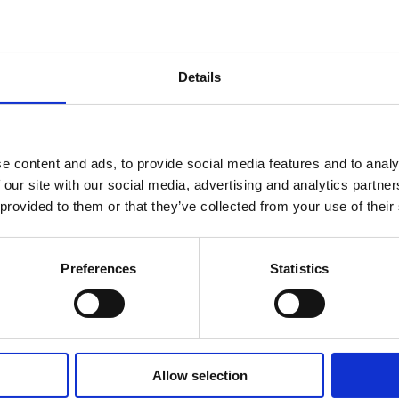
Details
e content and ads, to provide social media features and to analy
 our site with our social media, advertising and analytics partn
 provided to them or that they’ve collected from your use of their
Preferences
Statistics
Allow selection