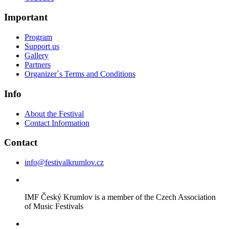
Important
Program
Support us
Gallery
Partners
Organizer´s Terms and Conditions
Info
About the Festival
Contact Information
Contact
info@festivalkrumlov.cz
IMF Český Krumlov is a member of the Czech Association
of Music Festivals