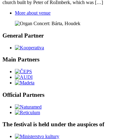
church built by Peter of Rožmberk, which was […]
More about venue
General Partner
Main Partners
Official Partners
The festival is held under the auspices of