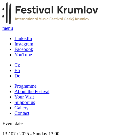
menu
LinkedIn
Instagram
Facebook
YouTube
Cz
En
De
Programme
About the Festival
Your Visit
Support us
Gallery
Contact
Event date
13 / 07 / 2025 - Sunday 13:00