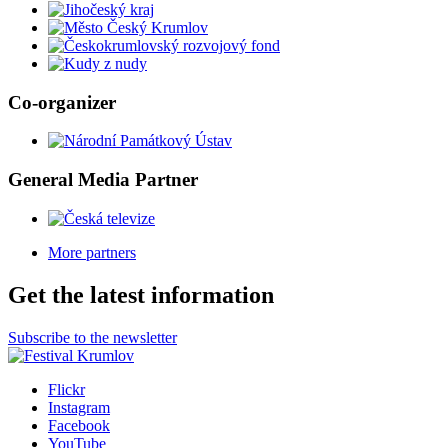
Co-organizer
General Media Partner
More partners
Get the latest information
Subscribe to the newsletter
Flickr
Instagram
Facebook
YouTube