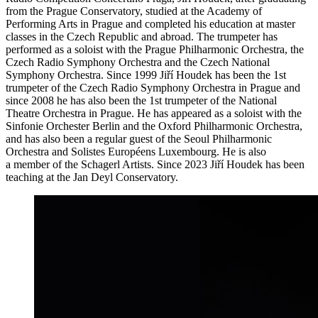
from the Prague Conservatory, studied at the Academy of
Performing Arts in Prague and completed his education at master
classes in the Czech Republic and abroad. The trumpeter has
performed as a soloist with the Prague Philharmonic Orchestra, the
Czech Radio Symphony Orchestra and the Czech National
Symphony Orchestra. Since 1999 Jiří Houdek has been the 1st
trumpeter of the Czech Radio Symphony Orchestra in Prague and
since 2008 he has also been the 1st trumpeter of the National
Theatre Orchestra in Prague. He has appeared as a soloist with the
Sinfonie Orchester Berlin and the Oxford Philharmonic Orchestra,
and has also been a regular guest of the Seoul Philharmonic
Orchestra and Solistes Européens Luxembourg. He is also
a member of the Schagerl Artists. Since 2023 Jiří Houdek has been
teaching at the Jan Deyl Conservatory.