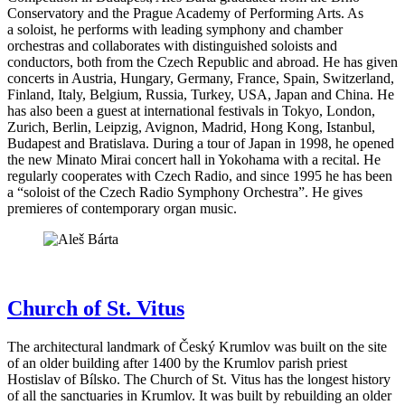
Conservatory and the Prague Academy of Performing Arts. As
a soloist, he performs with leading symphony and chamber
orchestras and collaborates with distinguished soloists and
conductors, both from the Czech Republic and abroad. He has given
concerts in Austria, Hungary, Germany, France, Spain, Switzerland,
Finland, Italy, Belgium, Russia, Turkey, USA, Japan and China. He
has also been a guest at international festivals in Tokyo, London,
Zurich, Berlin, Leipzig, Avignon, Madrid, Hong Kong, Istanbul,
Budapest and Bratislava. During a tour of Japan in 1998, he opened
the new Minato Mirai concert hall in Yokohama with a recital. He
regularly cooperates with Czech Radio, and since 1995 he has been
a “soloist of the Czech Radio Symphony Orchestra”. He gives
premieres of contemporary organ music.
Church of St. Vitus
The architectural landmark of Český Krumlov was built on the site
of an older building after 1400 by the Krumlov parish priest
Hostislav of Bílsko. The Church of St. Vitus has the longest history
of all the sanctuaries in Krumlov. It was built by rebuilding an older