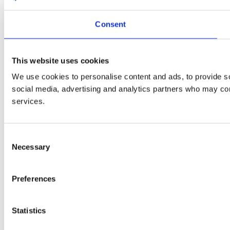
Consent
This website uses cookies
We use cookies to personalise content and ads, to provide soc
social media, advertising and analytics partners who may comb
services.
Consent
Necessary
Selection
Preferences
Statistics