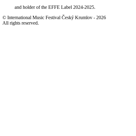
and holder of the EFFE Label 2024-2025.
© International Music Festival Český Krumlov - 2026
All rights reserved.