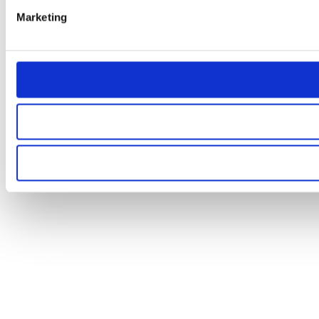
Marketing