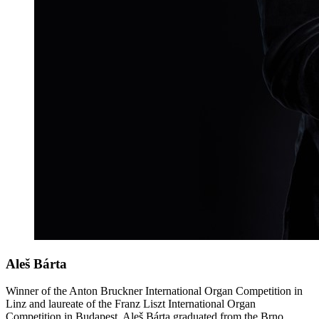
Aleš Bárta
Winner of the Anton Bruckner International Organ Competition in
Linz and laureate of the Franz Liszt International Organ
Competition in Budapest, Aleš Bárta graduated from the Brno