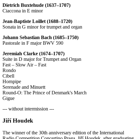
Dietrich Buxtehude (1637–1707)
Ciaccona in E minor
Jean-Baptiste Loillet (1688–1720)
Sonata in G minor for trumpet and organ
Johann Sebastian Bach (1685–1750)
Pastorale in F major BWV 590
Jeremiah Clarke (1674–1707)
Suite in D major for Trumpet and Organ
Fast – Slow Air – Fast
Rondo
Cibell
Hornpipe
Serenade and Minuett
Round-O: The Prince of Denmark's March
Gigue
--- without intermission ---
Jiří Houdek
The winner of the 30th anniversary edition of the International
Radio Competition Concertino Praga, Jiří Houdek, after graduating