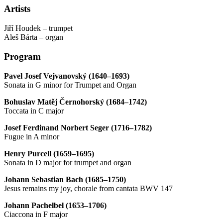
Artists
Jiří Houdek – trumpet
Aleš Bárta – organ
Program
Pavel Josef Vejvanovský (1640–1693)
Sonata in G minor for Trumpet and Organ
Bohuslav Matěj Černohorský (1684–1742)
Toccata in C major
Josef Ferdinand Norbert Seger (1716–1782)
Fugue in A minor
Henry Purcell (1659–1695)
Sonata in D major for trumpet and organ
Johann Sebastian Bach (1685–1750)
Jesus remains my joy, chorale from cantata BWV 147
Johann Pachelbel (1653–1706)
Ciaccona in F major