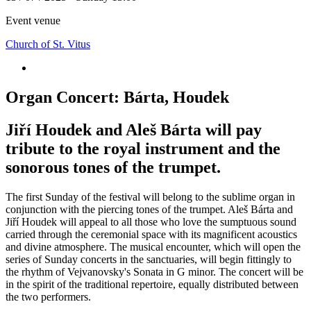
Event venue
Church of St. Vitus
Organ Concert: Bárta, Houdek
Jiří Houdek and Aleš Bárta will pay
tribute to the royal instrument and the
sonorous tones of the trumpet.
The first Sunday of the festival will belong to the sublime organ in
conjunction with the piercing tones of the trumpet. Aleš Bárta and
Jiří Houdek will appeal to all those who love the sumptuous sound
carried through the ceremonial space with its magnificent acoustics
and divine atmosphere. The musical encounter, which will open the
series of Sunday concerts in the sanctuaries, will begin fittingly to
the rhythm of Vejvanovsky's Sonata in G minor. The concert will be
in the spirit of the traditional repertoire, equally distributed between
the two performers.