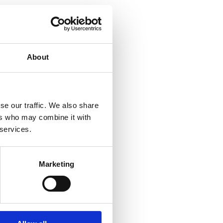
About
se our traffic. We also share
ers who may combine it with
 services.
Marketing