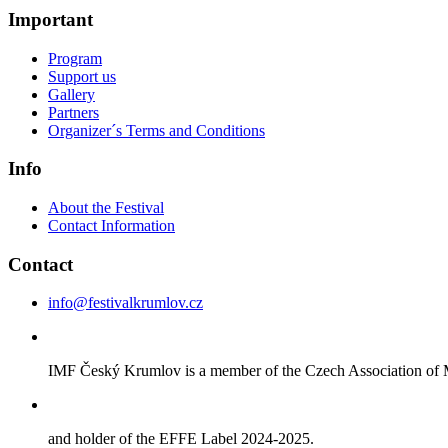
Important
Program
Support us
Gallery
Partners
Organizer´s Terms and Conditions
Info
About the Festival
Contact Information
Contact
info@festivalkrumlov.cz
IMF Český Krumlov is a member of the Czech Association of M
and holder of the EFFE Label 2024-2025.