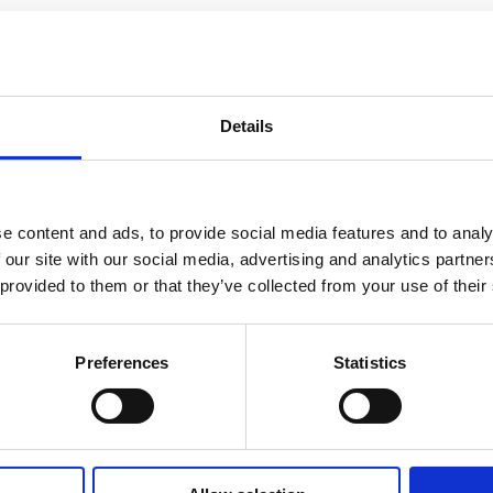
Details
e content and ads, to provide social media features and to analy
 our site with our social media, advertising and analytics partn
 provided to them or that they’ve collected from your use of their
Preferences
Statistics