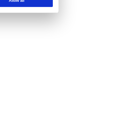
Allow all