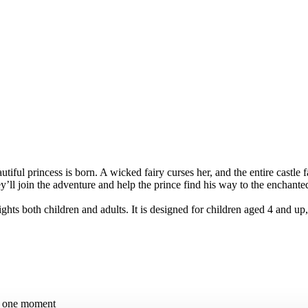
tiful princess is born. A wicked fairy curses her, and the entire castle f
ll join the adventure and help the prince find his way to the enchanted
hts both children and adults. It is designed for children aged 4 and up,
in one moment