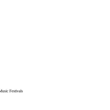
usic Festivals