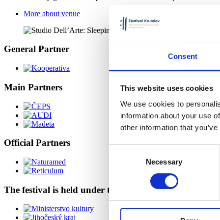
More about venue
General Partner
Consent
Main Partners
This website uses cookies
We use cookies to personalis
information about your use of
other information that you’ve
Official Partners
Consent
Necessary
Selection
The festival is held under the auspices of