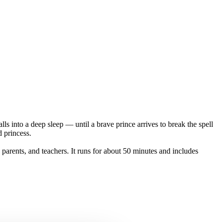
alls into a deep sleep — until a brave prince arrives to break the spell
 princess.
 parents, and teachers. It runs for about 50 minutes and includes