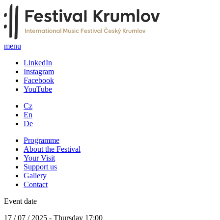
menu
LinkedIn
Instagram
Facebook
YouTube
Cz
En
De
Programme
About the Festival
Your Visit
Support us
Gallery
Contact
Event date
17 / 07 / 2025 - Thursday 17:00