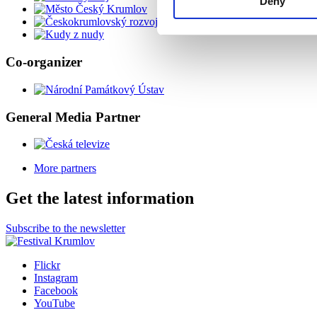
Deny
Co-organizer
General Media Partner
More partners
Get the latest information
Subscribe to the newsletter
Flickr
Instagram
Facebook
YouTube