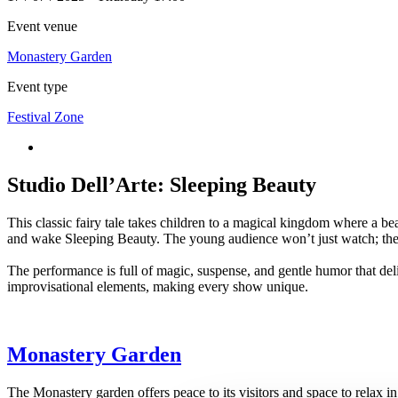
Event venue
Monastery Garden
Event type
Festival Zone
Studio Dell’Arte: Sleeping Beauty
This classic fairy tale takes children to a magical kingdom where a beau
and wake Sleeping Beauty. The young audience won’t just watch; they’
The performance is full of magic, suspense, and gentle humor that delig
improvisational elements, making every show unique.
Monastery Garden
The Monastery garden offers peace to its visitors and space to relax 