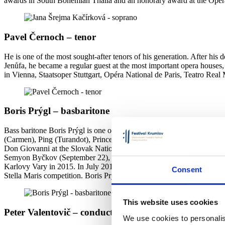
awards in South Bohemian Thalia and an honorary award at the Ope
Pavel Černoch – tenor
He is one of the most sought-after tenors of his generation. After his
Jenůfa, he became a regular guest at the most important opera houses,
in Vienna, Staatsoper Stuttgart, Opéra National de Paris, Teatro R
Boris Prýgl – basbaritone
Bass baritone Boris Prýgl is one of the most talented young singers. 
(Carmen), Ping (Turandot), Prince Ottokar (Wizard), Hunter (Rusalka) 
Don Giovanni at the Slovak National Theater in Bratislava, a concer
Semyon Byčkov (September 22), pre-Christmas recital in Prague etc. H
Karlovy Vary in 2015. In July 2017 he became a finalist in the Bel
Consent
Stella Maris competition. Boris Prýgl graduated from the Academy of Pe
This website uses cookies
Peter Valentovič – conductor
We use cookies to personalis