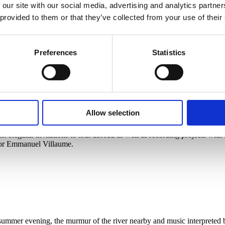
 our site with our social media, advertising and analytics partn
s and concert halls – especially as a conductor, but also as a pianist –
re Edita Gruberová shone in the title role of Bellini’s Norma, and their
 provided to them or that they’ve collected from your use of their
titions and soon began to build a career as a solo pianist. He studied c
 in Paris in the class of Zsolt Nagy. At the age of twenty-one, he cond
he Clever Girl and The Adventures of the Cunning Fox. In 2003 he was
 Night’s Dream, Rusalka and Porgy and Bess, but also many symphonic w
Preferences
Statistics
hestra for the first time and continued to collaborate with this orches
Allow selection
e of the conductor Jiří Bělohlávek (1946-2017) under the original nam
 Regular invitations to tour abroad as well as recording projects with t
tor Emmanuel Villaume.
summer evening, the murmur of the river nearby and music interpreted 