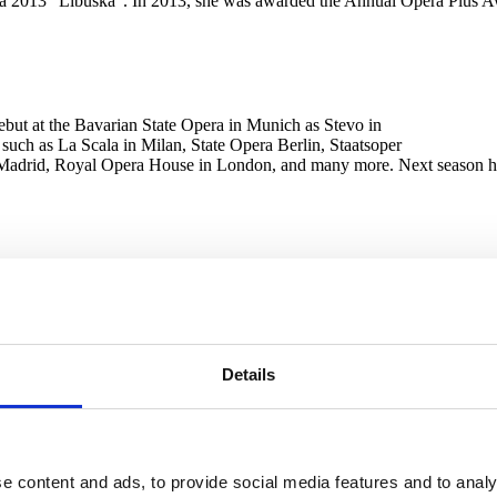
ra 2013 “Libuška”. In 2013, she was awarded the Annual Opera Plus A
 debut at the Bavarian State Opera in Munich as Stevo in
 such as La Scala in Milan, State Opera Berlin, Staatsoper
eal Madrid, Royal Opera House in London, and many more. Next season 
He is a successful graduate of the opera studies of the Bavarian State O
and others. Artistic commitments in the 2021/22 season include the rol
t with Pretty Yende in the Smetana Hall in Prague (September 21), Dvoř
e has won several singing competitions, including the title of absolut
vedere and Operalia Plácida Dominga competition and in September 201
Details
rforming Arts in Bratislava and gained his first operatic experience on
e content and ads, to provide social media features and to analy