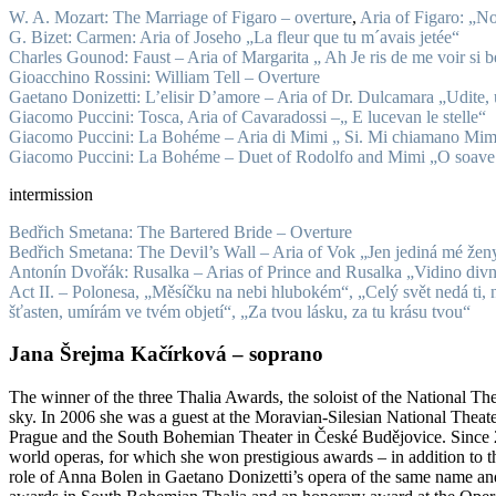
W. A. Mozart: The Marriage of Figaro – overture
,
Aria of Figaro: „No
G. Bizet: Carmen: Aria of Joseho „La fleur que tu m´avais jetée“
Charles Gounod: Faust – Aria of Margarita „ Ah Je ris de me voir si b
Gioacchino Rossini: William Tell – Overture
Gaetano Donizetti: L’elisir D’amore – Aria of Dr. Dulcamara „Udite, u
Gi
acomo
Puccini: Tosca, Aria of Cavaradossi –„ E lucevan le stelle“
Giacomo Puccini: La Bohéme – Aria di Mimi „ Si. Mi chiamano Mim
Giacomo Puccini: La Bohéme – Duet of Rodolfo and Mimi „O soave 
intermission
Bedřich Smetana: The Bartered Bride – Overture
Bedřich Smetana: The Devil’s Wall – Aria of Vok „Jen jediná mé ženy
Antonín Dvořák: Rusalka – Arias of Prince and Rusalka „Vidino divná
Act II. – Polonesa, „Měsíčku na nebi hlubokém“, „Celý svět nedá ti, n
šťasten, umírám ve tvém objetí“, „Za tvou lásku, za tu krásu tvou“
Jana Šrejma Kačírková – soprano
The winner of the three Thalia Awards, the soloist of the National Th
sky. In 2006 she was a guest at the Moravian-Silesian National Theat
Prague and the South Bohemian Theater in České Budějovice. Since 20
world operas, for which she won prestigious awards – in addition to th
role of Anna Bolen in Gaetano Donizetti’s opera of the same name and