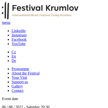
menu
LinkedIn
Instagram
Facebook
YouTube
Cz
En
De
Programme
About the Festival
Your Visit
Support us
Gallery
Contact
Event date
06 / 08 / 2022 - Saturday 20:30