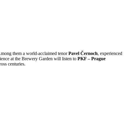
. Among them a world-acclaimed tenor
Pavel Černoch
, experienced
ience at the Brewery Garden will listen to
PKF – Prague
oss centuries.