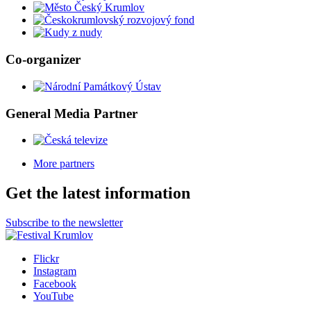
Co-organizer
General Media Partner
More partners
Get the latest information
Subscribe to the newsletter
Flickr
Instagram
Facebook
YouTube