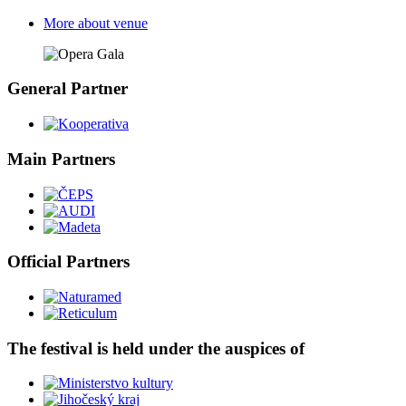
More about venue
General Partner
Main Partners
Official Partners
The festival is held under the auspices of