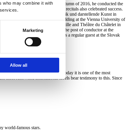
ers who may combine it with
 a partner of famous singers. In the autumn of 2016, he conducted the
 joint solo gala concerts and song recitals also celebrated success.
 services.
onducting at the Universität für Musik und darstellende Kunst in
ucted his first opera – Figaro’s Wedding at the Vienna University of
 an accompanist at the Opéra Bastille and Théâtre du Châtelet in
orks and oratorios. He followed the post of conductor at the
Marketing
tra, including Verdi’s Requiem. He is a regular guest at the Slovak
Allow all
e Prague Chamber Philharmonia. Today it is one of the most
he most renowned international labels bear testimony to this. Since
by world-famous stars.