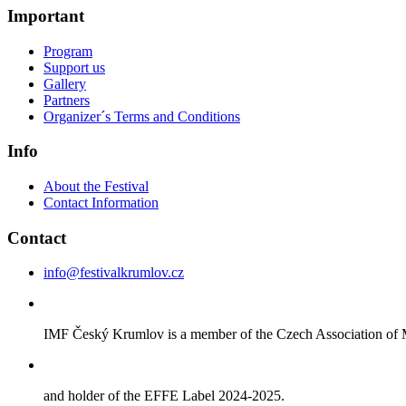
Important
Program
Support us
Gallery
Partners
Organizer´s Terms and Conditions
Info
About the Festival
Contact Information
Contact
info@festivalkrumlov.cz
IMF Český Krumlov is a member of the Czech Association of M
and holder of the EFFE Label 2024-2025.