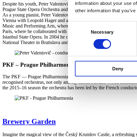
information about your use of
Despite his youth, Peter Valentovič reaps success on world opera stage
Prague State Opera Orchestra and Choir on a monthly tour of Japan, whe
other information that you’ve
As a young pianist, Peter Valentovič won several national piano compe
Vienna with Leopold Hager and at the Conservatoire National Supérieur
Consent
Music and Performing Arts, where he also conducted Don Pasquale, T
Paris, where he collaborated with John Elliot Gardiner. , Midsummer
Necessary
Selection
Istanbul State Opera. In 2004 he conducted the Slovak Philharmonic Orc
National Theater in Bratislava and the State Opera in Košice.
PKF – Prague Philharmonia
Deny
The PKF — Prague Philharmonia was founded in 1994 on the initiativ
recognised orchestras, not only among Czech but also world ensembles.
the 2015–16 season the orchestra has been led by the French conduc
Brewery Garden
Imagine the magical view of the Český Krumlov Castle, a refreshing 