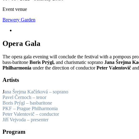
Event venue
Brewery Garden
Opera Gala
The opera gala evening will conclude the festival with a pompous p
bass-baritone
Boris Prýgl,
and charismatic soprano
Jana Šrejma Ka
Philharmonia
under the direction of conductor
Peter Valentovič
and 
Artists
J
ana Šrejma Kačírková – soprano
Pavel Černoch – tenor
Boris Prýgl – basbaritone
PKF – Prague Philharmonia
Peter Valentovič – conductor
Jiří Vejvoda – presenter
Program