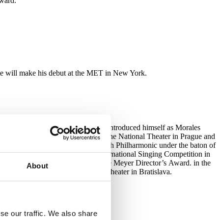
ward.
he will make his debut at the MET in New York.
pera in Munich, where he has so far introduced himself as Morales
es of Guglielma (Così fan tutte) at the National Theater in Prague and
ák’s Rusalka : Hajný) with the Czech Philharmonic under the baton of
e winner of the Antonín Dvořák International Singing Competition in
9 he won the then Vienna Dominique Meyer Director’s Award. in the
About
 the stage of the Slovak National Theater in Bratislava.
se our traffic. We also share