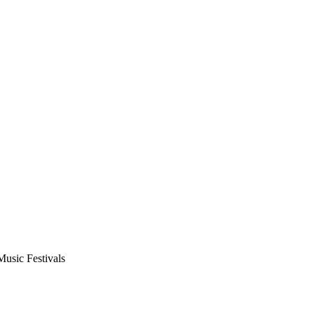
usic Festivals