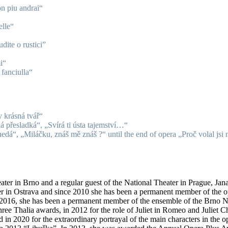
n piu andrai“
elle“
dite o rustici”
i“
fanciulla“
 krásná tvář“
 přesladká“, „Svírá ti ústa tajemství…“
edá“, „Miláčku, znáš mě znáš ?“ until the end of opera „Proč volal jsi
eater in Brno and a regular guest of the National Theater in Prague, Jan
er in Ostrava and since 2010 she has been a permanent member of the ope
16, she has been a permanent member of the ensemble of the Brno Nati
ree Thalia awards, in 2012 for the role of Juliet in Romeo and Juliet C
 in 2020 for the extraordinary portrayal of the main characters in the