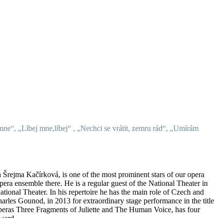
 mne“, „Líbej mne,líbej“ , „Nechci se vrátit, zemru rád“, „Umírám
a Šrejma Kačírková, is one of the most prominent stars of our opera
ra ensemble there. He is a regular guest of the National Theater in
onal Theater. In his repertoire he has the main role of Czech and
harles Gounod, in 2013 for extraordinary stage performance in the title
 operas Three Fragments of Juliette and The Human Voice, has four