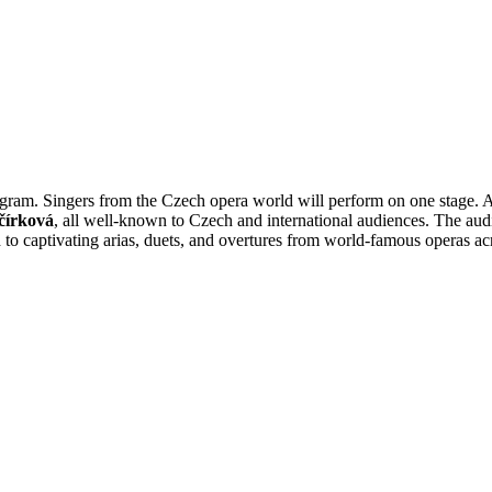
rogram. Singers from the Czech opera world will perform on one stage
čírková
, all well-known to Czech and international audiences. The aud
to captivating arias, duets, and overtures from world-famous operas acr