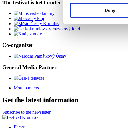
The festival is held under the auspices of
Deny
Co-organizer
General Media Partner
More partners
Get the latest information
Subscribe to the newsletter
Flickr