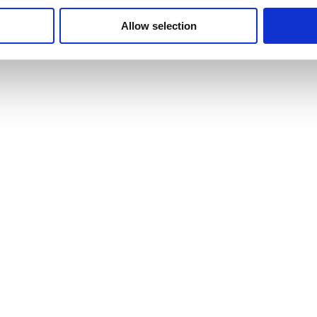
Allow selection