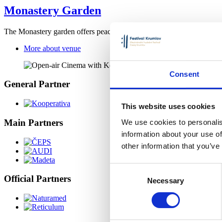
Monastery Garden
The Monastery garden offers peace to its visitors and space to relax 
More about venue
Consent
General Partner
This website uses cookies
Main Partners
We use cookies to personalis
information about your use of
other information that you’ve
Consent
Official Partners
Necessary
Selection