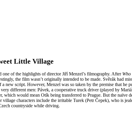
et Little Village
 one of the highlights of director Jiří Menzel’s filmography. After
Who 
estingly, the film wasn’t originally intended to be made. Svěrák had mis
of a new script. However, Menzel was so taken by the premise that he pu
o very different men: Pávek, a cooperative truck driver (played by Mari
per, which would mean Otík being transferred to Prague. But the naïve del
er village characters include the irritable Turek (Petr Čepek), who is j
zech countryside while driving.