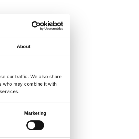
About
se our traffic. We also share
ers who may combine it with
 services.
Marketing