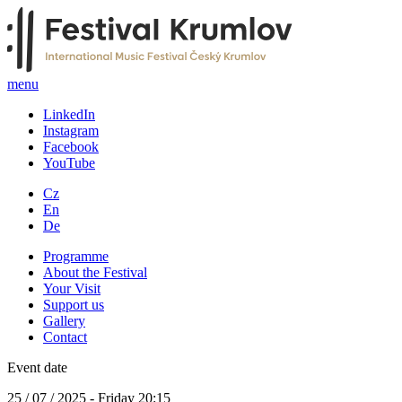
menu
LinkedIn
Instagram
Facebook
YouTube
Cz
En
De
Programme
About the Festival
Your Visit
Support us
Gallery
Contact
Event date
25 / 07 / 2025 - Friday 20:15