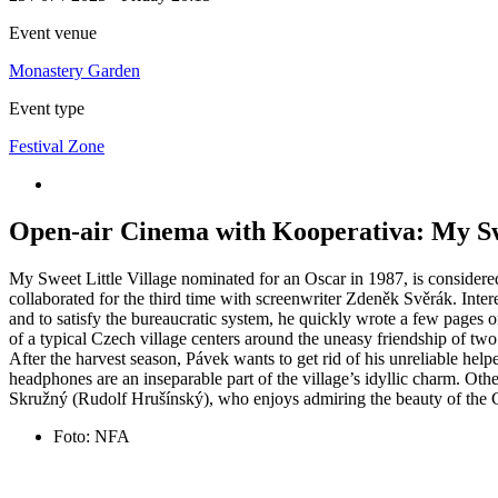
Event venue
Monastery Garden
Event type
Festival Zone
Open-air Cinema with Kooperativa: My Swe
My Sweet Little Village nominated for an Oscar in 1987, is considered
collaborated for the third time with screenwriter Zdeněk Svěrák. Inter
and to satisfy the bureaucratic system, he quickly wrote a few pages 
of a typical Czech village centers around the uneasy friendship of tw
After the harvest season, Pávek wants to get rid of his unreliable hel
headphones are an inseparable part of the village’s idyllic charm. Oth
Skružný (Rudolf Hrušínský), who enjoys admiring the beauty of the C
Foto: NFA