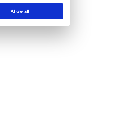
Allow all