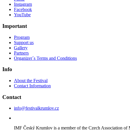
Instagram
Facebook
YouTube
Important
Program
Support us
Gallery
Partners
Organizer´s Terms and Conditions
Info
About the Festival
Contact Information
Contact
info@festivalkrumlov.cz
IMF Český Krumlov is a member of the Czech Association of M