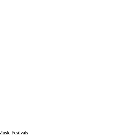
usic Festivals