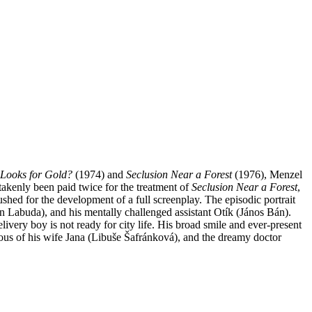
Looks for Gold?
(1974) and
Seclusion Near a Forest
(1976), Menzel
takenly been paid twice for the treatment of
Seclusion Near a Forest
,
shed for the development of a full screenplay.
The episodic portrait
án Labuda), and his mentally challenged assistant Otík (János Bán).
ivery boy is not ready for city life. His broad smile and ever-present
ealous of his wife Jana (Libuše Šafránková), and the dreamy doctor