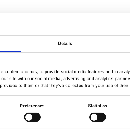
in one moment
Details
e content and ads, to provide social media features and to analy
 our site with our social media, advertising and analytics partn
 provided to them or that they’ve collected from your use of their
Preferences
Statistics