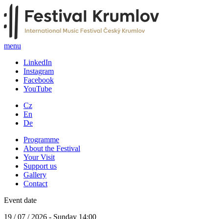
menu
LinkedIn
Instagram
Facebook
YouTube
Cz
En
De
Programme
About the Festival
Your Visit
Support us
Gallery
Contact
Event date
19 / 07 / 2026 - Sunday 14:00