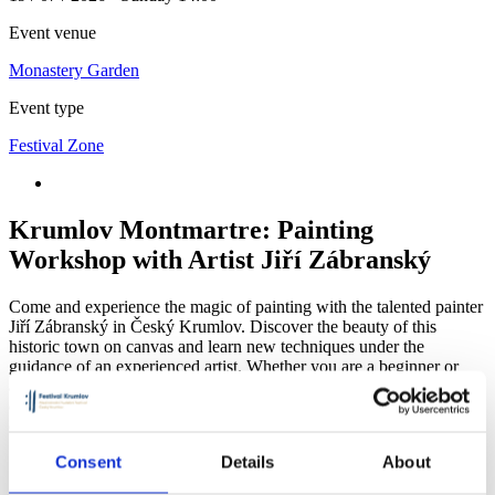
Event venue
Monastery Garden
Event type
Festival Zone
Krumlov Montmartre: Painting
Workshop with Artist Jiří Zábranský
Come and experience the magic of painting with the talented painter
Jiří Zábranský in Český Krumlov. Discover the beauty of this
historic town on canvas and learn new techniques under the
guidance of an experienced artist. Whether you are a beginner or
advanced, this workshop will offer you a unique opportunity to
develop your talent in an inspiring environment. Get creative and
create your own work of art to take home.
Consent
Details
About