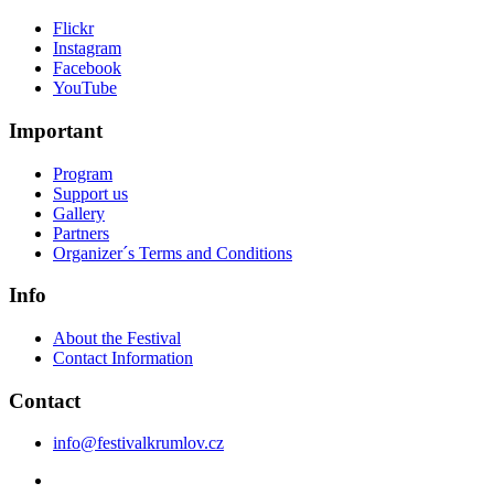
Flickr
Instagram
Facebook
YouTube
Important
Program
Support us
Gallery
Partners
Organizer´s Terms and Conditions
Info
About the Festival
Contact Information
Contact
info@festivalkrumlov.cz