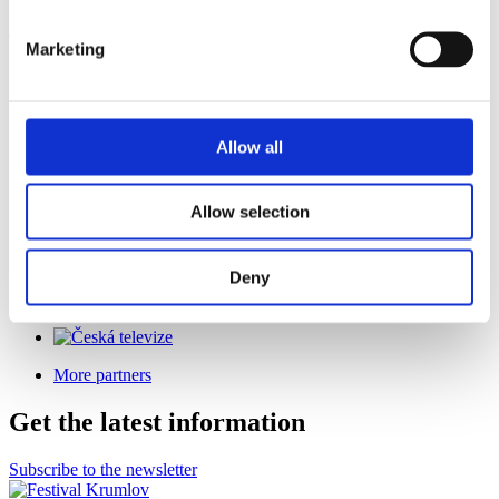
The festival is held under the auspices of
Marketing
Allow all
Co-organizer
Allow selection
Deny
General Media Partner
More partners
Get the latest information
Subscribe to the newsletter