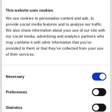
Monastery Garden
This website uses cookies
The Monastery garden offers peace to its visitors and space to relax
We use cookies to personalise content and ads, to
in one moment
provide social media features and to analyse our traffic.
More about venue
We also share information about your use of our site with
our social media, advertising and analytics partners who
may combine it with other information that you’ve
provided to them or that they’ve collected from your use
General Partner
of their services.
Main Partners
Consent
Necessary
Selection
Preferences
Official Partners
Statistics