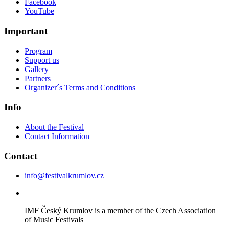
Facebook
YouTube
Important
Program
Support us
Gallery
Partners
Organizer´s Terms and Conditions
Info
About the Festival
Contact Information
Contact
info@festivalkrumlov.cz
IMF Český Krumlov is a member of the Czech Association
of Music Festivals