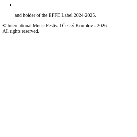
and holder of the EFFE Label 2024-2025.
© International Music Festival Český Krumlov - 2026
All rights reserved.