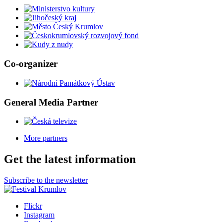
Co-organizer
General Media Partner
More partners
Get the latest information
Subscribe to the newsletter
Flickr
Instagram