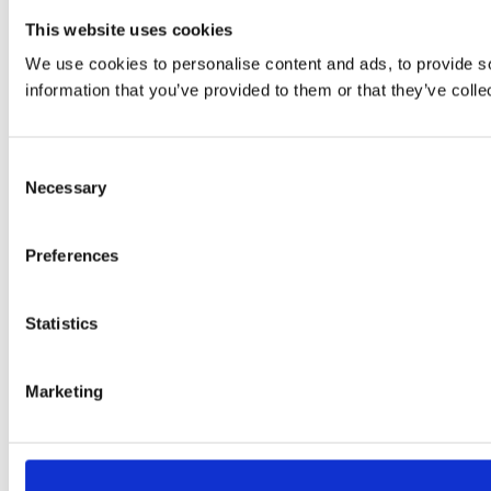
This website uses cookies
We use cookies to personalise content and ads, to provide so
information that you’ve provided to them or that they’ve colle
Consent
Necessary
Selection
Preferences
Statistics
Marketing