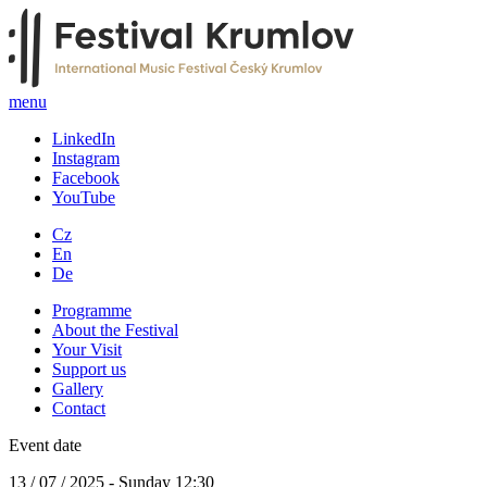
menu
LinkedIn
Instagram
Facebook
YouTube
Cz
En
De
Programme
About the Festival
Your Visit
Support us
Gallery
Contact
Event date
13 / 07 / 2025 - Sunday 12:30