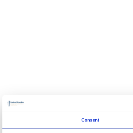
Consent