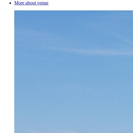
More about venue