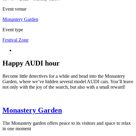
Event venue
Monastery Garden
Event type
Festival Zone
Happy AUDI hour
Become little detectives for a while and head into the Monastery
Garden, where we’ve hidden several model AUDI cars. You’ll leave
not only with the joy of the search, but also with a small reward!
Monastery Garden
The Monastery garden offers peace to its visitors and space to relax
in one moment