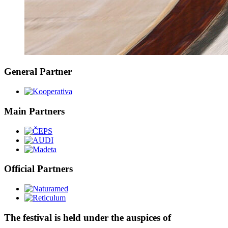
General Partner
Main Partners
Official Partners
The festival is held under the auspices of