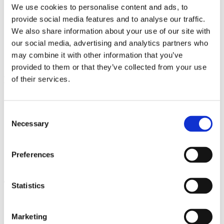
More about venue
We use cookies to personalise content and ads, to
provide social media features and to analyse our traffic.
We also share information about your use of our site with
General Partner
our social media, advertising and analytics partners who
may combine it with other information that you’ve
provided to them or that they’ve collected from your use
Main Partners
of their services.
Consent
Necessary
Selection
Official Partners
Preferences
The festival is held under the auspices of
Statistics
Marketing