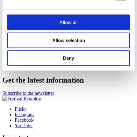
Co-organizer
Allow all
Allow selection
General Media Partner
Deny
More partners
Get the latest information
Subscribe to the newsletter
Flickr
Instagram
Facebook
YouTube