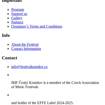
Important
Program
Support us
Gallery
Partners
Organizer´s Terms and Conditions
Info
About the Festival
Contact Information
Contact
info@festivalkrumlov.cz
IMF Český Krumlov is a member of the Czech Association
of Music Festivals
and holder of the EFFE Label 2024-2025.