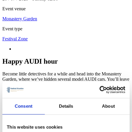
Event venue
Monastery Garden
Event type
Festival Zone
Happy AUDI hour
Become little detectives for a while and head into the Monastery
Garden, where we’ve hidden several model AUDI cars. You’ll leave
not only with the joy of the search, but also with a small reward!
Monastery Garden
Consent
Details
About
The Monastery garden offers peace to its visitors and space to relax
in one moment
This website uses cookies