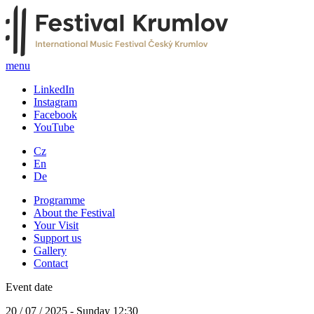
menu
LinkedIn
Instagram
Facebook
YouTube
Cz
En
De
Programme
About the Festival
Your Visit
Support us
Gallery
Contact
Event date
20 / 07 / 2025 - Sunday 12:30