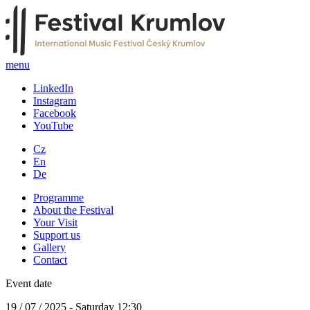
menu
LinkedIn
Instagram
Facebook
YouTube
Cz
En
De
Programme
About the Festival
Your Visit
Support us
Gallery
Contact
Event date
19 / 07 / 2025 - Saturday 12:30