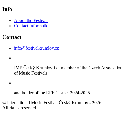
Info
About the Festival
Contact Information
Contact
info@festivalkrumlov.cz
IMF Český Krumlov is a member of the Czech Association
of Music Festivals
and holder of the EFFE Label 2024-2025.
© International Music Festival Český Krumlov - 2026
All rights reserved.