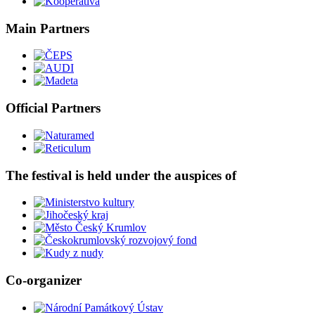
Main Partners
Official Partners
The festival is held under the auspices of
Co-organizer