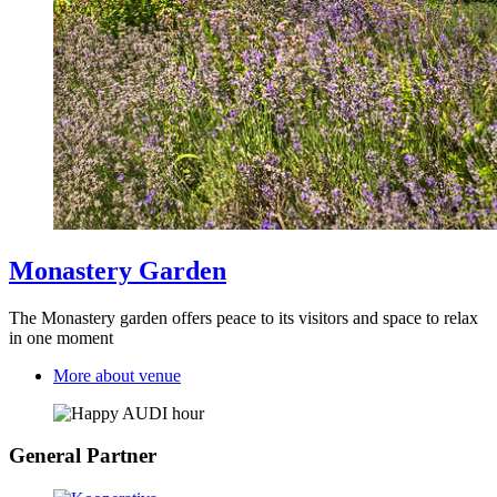
Monastery Garden
The Monastery garden offers peace to its visitors and space to relax
in one moment
More about venue
General Partner