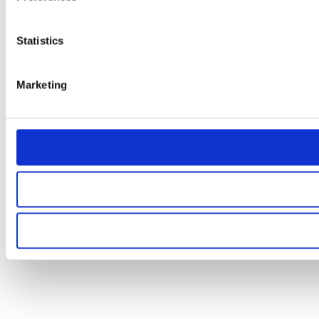
Statistics
Marketing