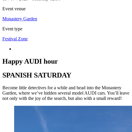
Event venue
Monastery Garden
Event type
Festival Zone
Happy AUDI hour
SPANISH SATURDAY
Become little detectives for a while and head into the Monastery
Garden, where we’ve hidden several model AUDI cars. You’ll leave
not only with the joy of the search, but also with a small reward!