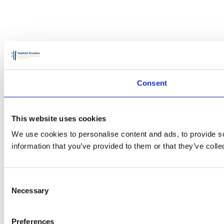
Consent
This website uses cookies
We use cookies to personalise content and ads, to provide so
information that you’ve provided to them or that they’ve colle
Consent
Necessary
Selection
Preferences