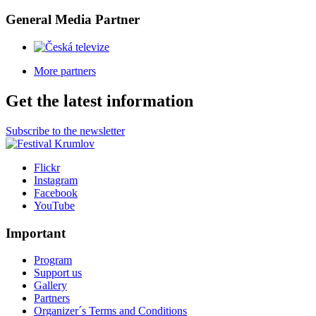
General Media Partner
More partners
Get the latest information
Subscribe to the newsletter
Flickr
Instagram
Facebook
YouTube
Important
Program
Support us
Gallery
Partners
Organizer´s Terms and Conditions