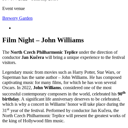
Event venue
Brewery Garden
Film Night – John Williams
The
North Czech Philharmonic Teplice
under the direction of
conductor
Jan Kučera
will bring a unique experience to the festival
visitors.
Legendary music from movies such as Harry Potter, Star Wars, or
Superman has the same author – John Williams. He has composed
captivating music for many films, for which he has won several
Oscars. In 2022,
John Williams
, considered one of the most
th
successful contemporary composers in the world, celebrated his
90
birthday
. A significant life anniversary deserves to be celebrated,
which is why a concert in Williams’ honor will take place during the
st
31
year of the festival. Performed by conductor Jan Kučera, the
North Czech Philharmonic Teplice will present the greatest works of
the king of Hollywood film music.