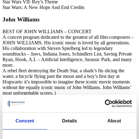
Star Wars VII: Rey’s Theme
Star Wars: A New Hope And End Credits
John Williams
BEST OF JOHN WILLIAMS – CONCERT
A concert program dedicated to the greatest of all film-composers –
JOHN WILLIAMS. His iconic music is loved by all generations.
His collaboration with Steven Spielberg led to legendary
soundtracks – Jaws, Indiana Jones, Schindlers List, Saving Private
Ryan, Hook, A.I. – Artificial Intelligence, Jurassic Park, and many
more.
A rebel fleet destroying the Death Star, a shark’s fin slicing the
water, a bicycle flying past the moon and a boy’s first day at
Hogwarts: it’s impossible to imagine these iconic movie moments
without the equally iconic music of John Williams. John Williams’
most unforgettable scores, i
Jan Kučera – conductor
Consent
Details
About
Conductor, composer and pianist Jan Kučera is one of the most
versatile Czech artists. At the Prague Conservatory, they studied
composition with Bohuslav Řehoř and conducting with Miriam