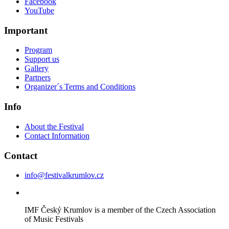
Facebook
YouTube
Important
Program
Support us
Gallery
Partners
Organizer´s Terms and Conditions
Info
About the Festival
Contact Information
Contact
info@festivalkrumlov.cz
IMF Český Krumlov is a member of the Czech Association
of Music Festivals