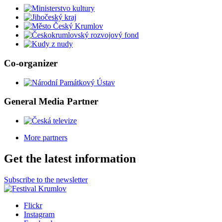
Co-organizer
General Media Partner
More partners
Get the latest information
Subscribe to the newsletter
Flickr
Instagram