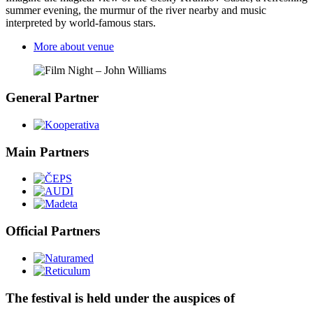
summer evening, the murmur of the river nearby and music
interpreted by world-famous stars.
More about venue
General Partner
Main Partners
Official Partners
The festival is held under the auspices of