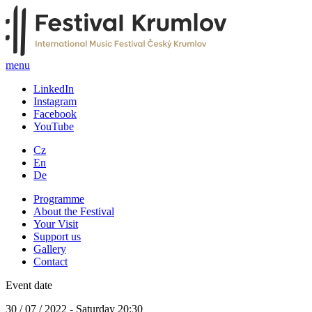
menu
LinkedIn
Instagram
Facebook
YouTube
Cz
En
De
Programme
About the Festival
Your Visit
Support us
Gallery
Contact
Event date
30 / 07 / 2022 - Saturday 20:30