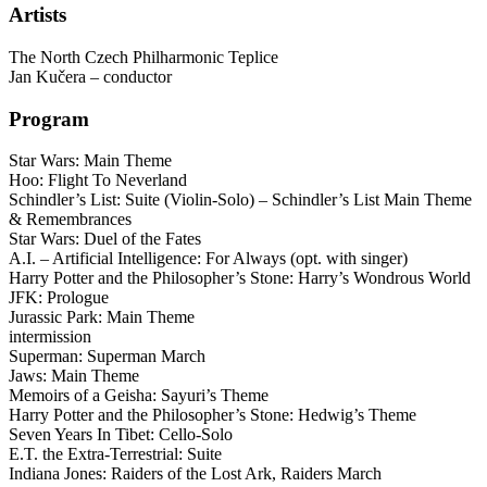
Artists
The North Czech Philharmonic Teplice
Jan Kučera – conductor
Program
Star Wars: Main Theme
Hoo: Flight To Neverland
Schindler’s List: Suite (Violin-Solo) – Schindler’s List Main Theme
& Remembrances
Star Wars: Duel of the Fates
A.I. – Artificial Intelligence: For Always (opt. with singer)
Harry Potter and the Philosopher’s Stone: Harry’s Wondrous World
JFK: Prologue
Jurassic Park: Main Theme
intermission
Superman: Superman March
Jaws: Main Theme
Memoirs of a Geisha: Sayuri’s Theme
Harry Potter and the Philosopher’s Stone: Hedwig’s Theme
Seven Years In Tibet: Cello-Solo
E.T. the Extra-Terrestrial: Suite
Indiana Jones: Raiders of the Lost Ark, Raiders March