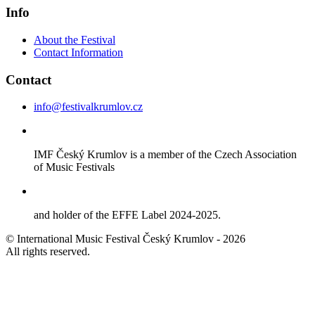
Info
About the Festival
Contact Information
Contact
info@festivalkrumlov.cz
IMF Český Krumlov is a member of the Czech Association
of Music Festivals
and holder of the EFFE Label 2024-2025.
© International Music Festival Český Krumlov - 2026
All rights reserved.