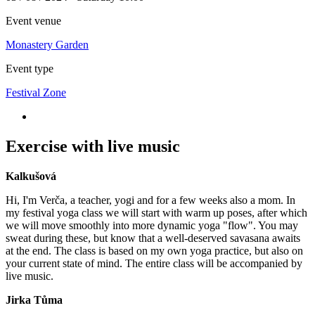
Event venue
Monastery Garden
Event type
Festival Zone
Exercise with live music
Kalkušová
Hi, I'm Verča, a teacher, yogi and for a few weeks also a mom. In
my festival yoga class we will start with warm up poses, after which
we will move smoothly into more dynamic yoga "flow". You may
sweat during these, but know that a well-deserved savasana awaits
at the end. The class is based on my own yoga practice, but also on
your current state of mind. The entire class will be accompanied by
live music.
Jirka Tůma