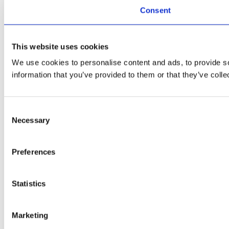
Consent
This website uses cookies
We use cookies to personalise content and ads, to provide so
information that you’ve provided to them or that they’ve colle
Consent
Necessary
Selection
Preferences
Statistics
Marketing