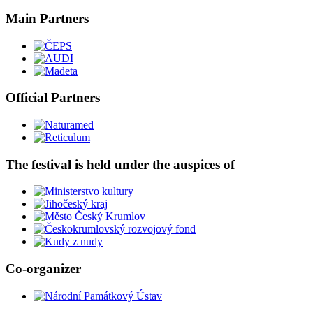
Main Partners
Official Partners
The festival is held under the auspices of
Co-organizer