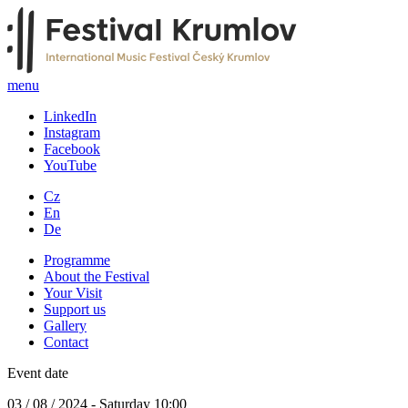
menu
LinkedIn
Instagram
Facebook
YouTube
Cz
En
De
Programme
About the Festival
Your Visit
Support us
Gallery
Contact
Event date
03 / 08 / 2024 - Saturday 10:00