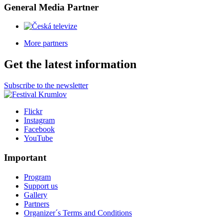
General Media Partner
More partners
Get the latest information
Subscribe to the newsletter
Flickr
Instagram
Facebook
YouTube
Important
Program
Support us
Gallery
Partners
Organizer´s Terms and Conditions