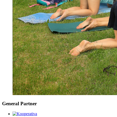
General Partner