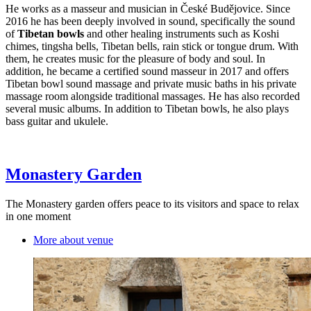
He works as a masseur and musician in České Budějovice. Since
2016 he has been deeply involved in sound, specifically the sound
of
Tibetan bowls
and other healing instruments such as Koshi
chimes, tingsha bells, Tibetan bells, rain stick or tongue drum. With
them, he creates music for the pleasure of body and soul. In
addition, he became a certified sound masseur in 2017 and offers
Tibetan bowl sound massage and private music baths in his private
massage room alongside traditional massages. He has also recorded
several music albums. In addition to Tibetan bowls, he also plays
bass guitar and ukulele.
Monastery Garden
The Monastery garden offers peace to its visitors and space to relax
in one moment
More about venue