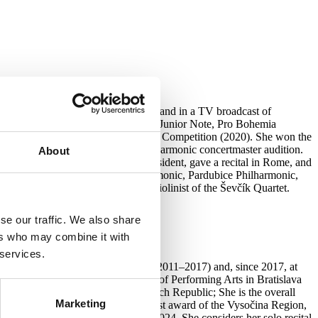
amber Philharmonic, Václav Hudeček and in a TV broadcast of
the M. J. Muzika Competition, Prague Junior Note, Pro Bohemia
Competition, and the Manhattan Music Competition (2020). She won the
24, and won the Prague Chamber Philharmonic concertmaster audition.
About
ańsk, performed for the Korean president, gave a recital in Rome, and
sen Philharmonic, Teplice Philharmonic, Pardubice Philharmonic,
ce 2020, she has been the first violinist of the Ševčík Quartet.
se our traffic. We also share
ers who may combine it with
 services.
the Prague Conservatory (L. Horák, 2011–2017) and, since 2017, at
a doctoral student at the Academy of Performing Arts in Bratislava
aly, Germany, Slovakia, and the Czech Republic; She is the overall
Marketing
 2019). She has received the highest award of the Vysočina Region,
with the Odensee Philharmonic in 2024. She considers her solo recital