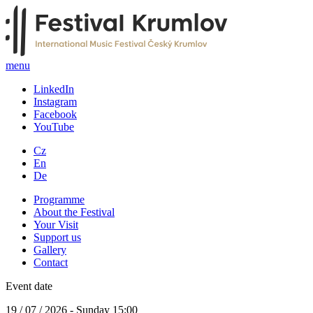
menu
LinkedIn
Instagram
Facebook
YouTube
Cz
En
De
Programme
About the Festival
Your Visit
Support us
Gallery
Contact
Event date
19 / 07 / 2026 - Sunday 15:00