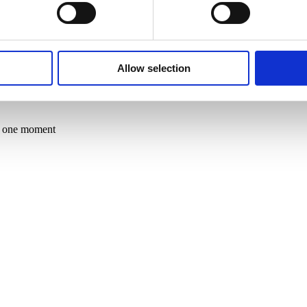
throughout Europe, China, and Brazil and collaborates with the Pilsen 
Allow selection
in one moment