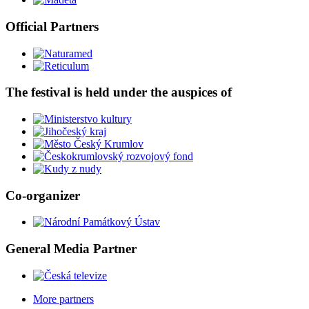
Official Partners
The festival is held under the auspices of
Co-organizer
General Media Partner
More partners