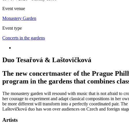
Event venue
Monastery Garden
Event type
Concerts in the gardens
Duo Tesařová & Laštovičková
The new concertmaster of the Prague Philh
program in the gardens that combines clas
The monastery garden will resound with music that is not afraid to cr
her courage to experiment and adapt classical compositions in her own
be more different will transform into a perfectly coordinated pair. T
Laštovičková duo has won over audiences on Czech and foreign stages t
Artists