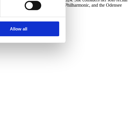
Philharmonic, the Pardubice Chamber Philharmonic, and the Odensee
Allow all