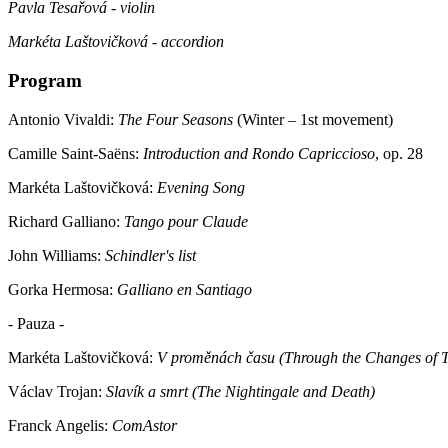
Pavla Tesařová - violin
Markéta Laštovičková - accordion
Program
Antonio Vivaldi:
The Four Seasons
(Winter – 1st movement)
Camille Saint-Saëns:
Introduction and Rondo Capriccioso
, op. 28
Markéta Laštovičková:
Evening Song
Richard Galliano:
Tango pour Claude
John Williams:
Schindler's list
Gorka Hermosa:
Galliano en Santiago
- Pauza -
Markéta Laštovičková:
V proměnách času (Through the Changes of 
Václav Trojan:
Slavík a smrt (The Nightingale and Death)
Franck Angelis:
ComAstor