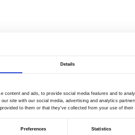
ana Metelková and as a child performed with Josef Suk, the Prague Ch
prizes: the Kocian Competition (overall winner), Talents for Europe, 
rtino Praga, Orpheus, competitions in Pula, Milan, the France Music 
on Prize, the title of laureate of the Franco Gulli Competition in 20
Details
, led a masterclass in Santiago, won the J. S. Bach Competition in Gd
stra, Czech Philharmonic Orchestra, South Bohemian Philharmonic, Pil
 duo with Markéta Laštovičková, Bohdana Tesařová, and Juraj Škoda. Sin
e content and ads, to provide social media features and to analy
 our site with our social media, advertising and analytics partn
 provided to them or that they’ve collected from your use of their
ce Music School under her mother Ivana Laštovičková. She studied at 
 (Master’s degree 2022, postgraduate). Since 2022, she has also been 
ool. She has won competitions in Russia, Portugal, Croatia, Serbia, It
Preferences
Statistics
rade Competition (2019, 2022), and the Pula Competition (2013, 2014,
the Soloist Competition in Denmark (2023), after which she performed 