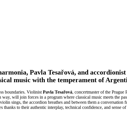
armonia, Pavla Tesařová, and accordionist
sical music with the temperament of Argent
oss boundaries. Violinist
Pavla Tesařová
, concertmaster of the Prague 
 way, will join forces in a program where classical music meets the pass
he violin sings, the accordion breathes and between them a conversatio
hanks to their authentic interplay, technical confidence, and sense of 