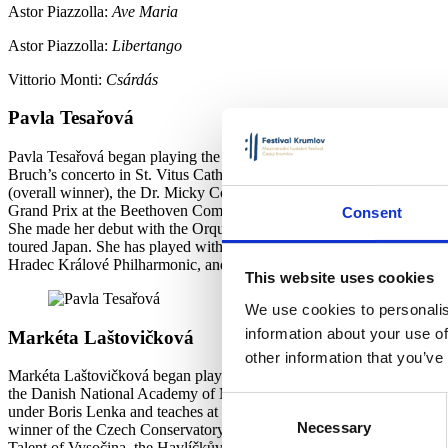
Astor Piazzolla:
Ave Maria
Astor Piazzolla:
Libertango
Vittorio Monti:
Csárdás
Pavla Tesařová
Pavla Tesařová began playing the violin at the age of seven with H
Bruch’s concerto in St. Vitus Cathedral. She has won numerous first 
(overall winner), the Dr. Micky Competition (overall winner), Conce
Grand Prix at the Beethoven Competition (2021), the Kalabis Foundati
Consent
She made her debut with the Orquesta National de Chile (Tchaikovsky)
toured Japan. She has played with the Prague Radio Symphony Orche
Hradec Králové Philharmonic, and other orchestras. She performs in a
This website uses cookies
We use cookies to personalis
information about your use of
Markéta Laštovičková
other information that you’ve
Markéta Laštovičková began playing the accordion at the J. V. Stami
the Danish National Academy of Music in Odense with Jytte von Rüden
Consent
under Boris Lenka and teaches at the J. V. Stamice Elementary Art Sch
Necessary
Selection
winner of the Czech Conservatory Competition (2013, 2016), the Belg
Talent of Vysočina, the Havlíčkův Brod City Award, and 1st prize in 