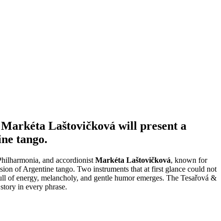
 Markéta Laštovičková will present a
ine tango.
Philharmonia, and accordionist
Markéta Laštovičková
, known for
ion of Argentine tango. Two instruments that at first glance could not
n full of energy, melancholy, and gentle humor emerges. The Tesařová &
story in every phrase.