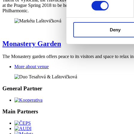
at the Prague Spring 2018 to be her greatest success. She performs 
Philharmonic.
Deny
Monastery Garden
The Monastery garden offers peace to its visitors and space to relax 
More about venue
General Partner
Main Partners