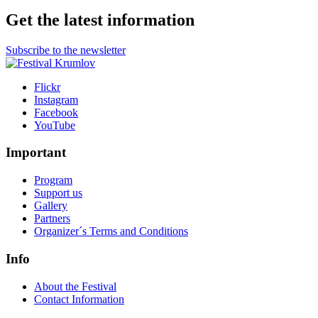
Get the latest information
Subscribe to the newsletter
Flickr
Instagram
Facebook
YouTube
Important
Program
Support us
Gallery
Partners
Organizer´s Terms and Conditions
Info
About the Festival
Contact Information