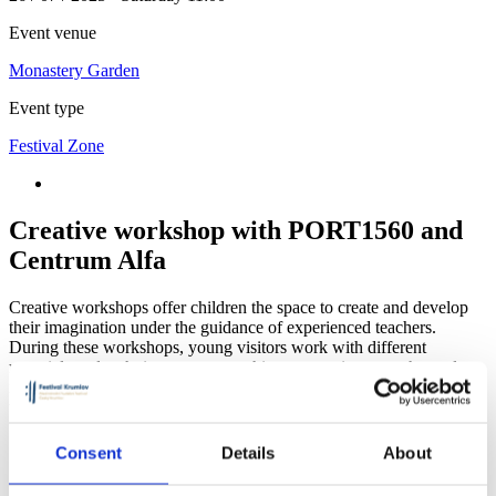
Event venue
Monastery Garden
Event type
Festival Zone
Creative workshop with PORT1560 and
Centrum Alfa
Creative workshops offer children the space to create and develop
their imagination under the guidance of experienced teachers.
During these workshops, young visitors work with different
materials and techniques, try something new or immerse themselves
in what they enjoy. The workshop is open to all children, including
those with no previous experience.
Consent
Details
About
Monastery Garden