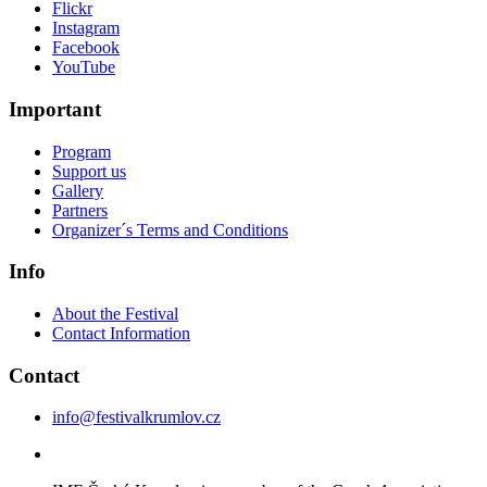
Flickr
Instagram
Facebook
YouTube
Important
Program
Support us
Gallery
Partners
Organizer´s Terms and Conditions
Info
About the Festival
Contact Information
Contact
info@festivalkrumlov.cz