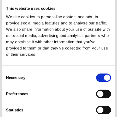
This website uses cookies
The Monastery garden offers peace to its visitors and space to relax
in one moment
We use cookies to personalise content and ads, to
provide social media features and to analyse our traffic.
More about venue
We also share information about your use of our site with
our social media, advertising and analytics partners who
may combine it with other information that you’ve
General Partner
provided to them or that they’ve collected from your use
of their services.
Main Partners
Consent
Necessary
Selection
Preferences
Official Partners
Statistics