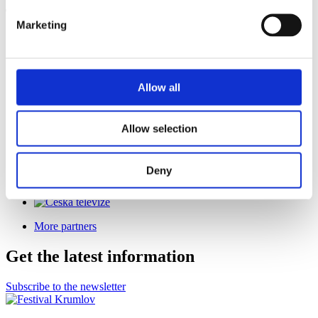
The festival is held under the auspices of
Marketing
Allow all
Co-organizer
Allow selection
Deny
General Media Partner
More partners
Get the latest information
Subscribe to the newsletter