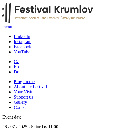
menu
LinkedIn
Instagram
Facebook
YouTube
Cz
En
De
Programme
About the Festival
Your Visit
Support us
Gallery
Contact
Event date
26 / 07 / 2025 - Saturday 11:00