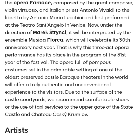
the
opera Farnace,
composed by the great composer,
violin virtuoso, and Italian priest Antonio Vivaldi to the
libretto by Antonio Mario Lucchini and first performed
at the Teatro Sant’Angelo in Venice. Now, under the
direction of
Marek Štryncl
, it will be interpreted by the
ensemble
Musica Florea
, which will celebrate its 30
th
anniversary next year. That is why this three-act opera
performance has its place in the program of the 31
st
year of the festival. The opera full of pompous
costumes set in the admirable setting of one of the
oldest preserved castle Baroque theaters in the world
will offer a truly authentic and unconventional
experience to the visitors. Due to the surface of the
castle courtyards, we recommend comfortable shoes
or the use of taxi services to the upper gate of the State
Castle and Chateau Český Krumlov.
Artists