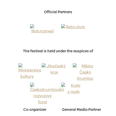
Official Partners
The festival is held under the auspices of
Co-organizer
General Media Partner