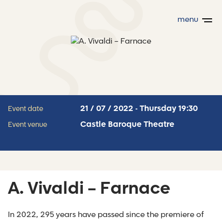
menu
21 / 07 / 2022 - Thursday 19:30
Event date
Castle Baroque Theatre
Event venue
A. Vivaldi – Farnace
In 2022, 295 years have passed since the premiere of