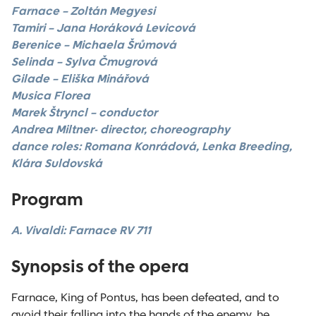
Farnace – Zoltán Megyesi
Tamiri –
Jana Horáková Levicová
Berenice – Michaela Šrůmová
Selinda – Sylva Čmugrová
Gilade – Eliška Minářová
Musica Florea
Marek Štryncl – conductor
Andrea Miltner- director, choreography
dance roles:
Romana Konrádová, Lenka Breeding,
Klára Suldovská
Program
A. Vivaldi: Farnace RV 711
Synopsis of the opera
Farnace, King of Pontus, has been defeated, and to
avoid their falling into the hands of the enemy, he