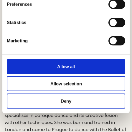
Preferences
Statistics
Marketing
Allow all
Andrea Miltner – director,
choreographer
Allow selection
Andrea Miltnerová is a British dancer and
Deny
choreographer of Czech origin, who lives in Prague. In
addition to her contemporary dance creations, Andrea
specialises in baroque dance and its creative fusion
with other techniques. She was born and trained in
London and came to Prague to dance with the Ballet of