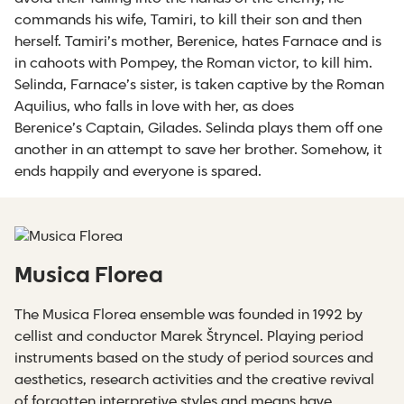
commands his wife, Tamiri, to kill their son and then
herself. Tamiri’s mother, Berenice, hates Farnace and is
in cahoots with Pompey, the Roman victor, to kill him.
Selinda, Farnace’s sister, is taken captive by the Roman
Aquilius, who falls in love with her, as does
Berenice’s Captain, Gilades. Selinda plays them off one
another in an attempt to save her brother. Somehow, it
ends happily and everyone is spared.
Musica Florea
The Musica Florea ensemble was founded in 1992 by
cellist and conductor Marek Štryncel. Playing period
instruments based on the study of period sources and
aesthetics, research activities and the creative revival
of forgotten interpretive styles and means have