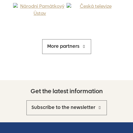
More partners
Get the latest information
Subscribe to the newsletter