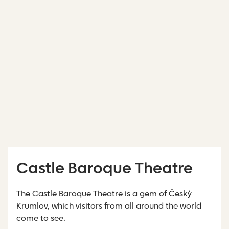
Castle Baroque Theatre
The Castle Baroque Theatre is a gem of Český
Krumlov, which visitors from all around the world
come to see.