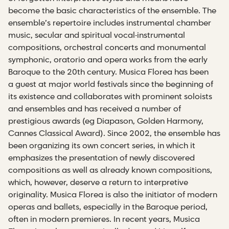
become the basic characteristics of the ensemble. The
ensemble’s repertoire includes instrumental chamber
music, secular and spiritual vocal-instrumental
compositions, orchestral concerts and monumental
symphonic, oratorio and opera works from the early
Baroque to the 20th century. Musica Florea has been
a guest at major world festivals since the beginning of
its existence and collaborates with prominent soloists
and ensembles and has received a number of
prestigious awards (eg Diapason, Golden Harmony,
Cannes Classical Award). Since 2002, the ensemble has
been organizing its own concert series, in which it
emphasizes the presentation of newly discovered
compositions as well as already known compositions,
which, however, deserve a return to interpretive
originality. Musica Florea is also the initiator of modern
operas and ballets, especially in the Baroque period,
often in modern premieres. In recent years, Musica