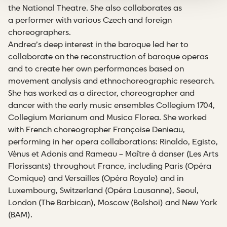
the National Theatre. She also collaborates as
a performer with various Czech and foreign
choreographers.
Andrea’s deep interest in the baroque led her to
collaborate on the reconstruction of baroque operas
and to create her own performances based on
movement analysis and ethnochoreographic research.
She has worked as a director, choreographer and
dancer with the early music ensembles Collegium 1704,
Collegium Marianum and Musica Florea. She worked
with French choreographer Françoise Denieau,
performing in her opera collaborations: Rinaldo, Egisto,
Vénus et Adonis and Rameau – Maître à danser (Les Arts
Florissants) throughout France, including Paris (Opéra
Comique) and Versailles (Opéra Royale) and in
Luxembourg, Switzerland (Opéra Lausanne), Seoul,
London (The Barbican), Moscow (Bolshoi) and New York
(BAM).