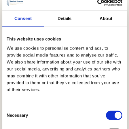
Consent
Details
About
This website uses cookies
We use cookies to personalise content and ads, to
provide social media features and to analyse our traffic.
We also share information about your use of our site with
our social media, advertising and analytics partners who
may combine it with other information that you’ve
provided to them or that they’ve collected from your use
of their services.
Consent
Necessary
Selection