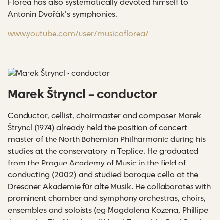
Florea has also systematically devoted himself to
Antonín Dvořák’s symphonies.
www.youtube.com/user/musicaflorea/
Marek Štryncl – conductor
Conductor, cellist, choirmaster and composer Marek
Štryncl (1974) already held the position of concert
master of the North Bohemian Philharmonic during his
studies at the conservatory in Teplice. He graduated
from the Prague Academy of Music in the field of
conducting (2002) and studied baroque cello at the
Dresdner Akademie für alte Musik. He collaborates with
prominent chamber and symphony orchestras, choirs,
ensembles and soloists (eg Magdalena Kozena, Phillipe