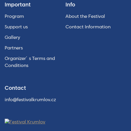
Important
Info
Program
About the Festival
Support us
Contact Information
Gallery
Partners
Organizer´s Terms and
Conditions
Contact
info@festivalkrumlov.cz