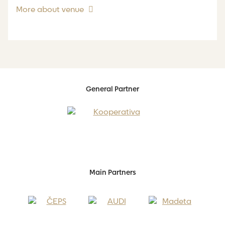
More about venue
General Partner
Main Partners