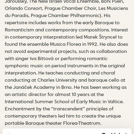
Jaroussky, The New Israeli Vocal Ensemble, Boni Pueri,
Orlando Consort, Prague Chamber Choir, Les Musiciens
du Paradis, Prague Chamber Philharmonic). His
repertoire includes works from the early Baroque to
Romanticism and contemporary compositions. Interest
in contemporary interpretation led Marek Štryncel to
found the ensemble Musica Florea in 1992. He also does
not avoid experimental projects, such as collaboration
with singer Iva Bittová or performing romantic
symphonic music on period instruments in the original
interpretation. He teaches conducting and choral
conducting at Charles University and baroque cello at
the Janáček Academy in Brno. He has been working as
an artistic director for almost 10 years at the
International Summer School of Early Music in Valtice.
Enchantment by the “transcendent” principles of
contemporary theaters led him to create the unique
portable Baroque theater Florea-Theatrum.