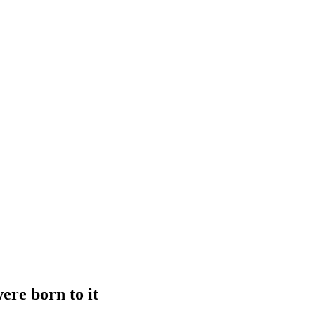
ere born to it