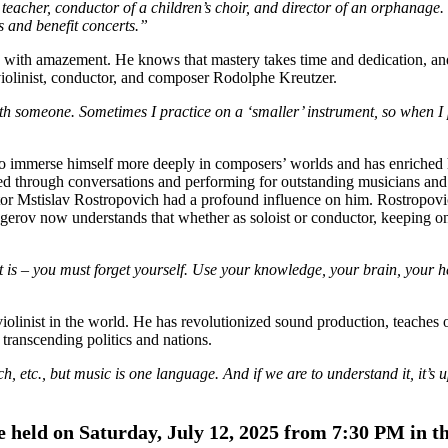
eacher, conductor of a children’s choir, and director of an orphanage.
s and benefit concerts.”
ls with amazement. He knows that mastery takes time and dedication, an
 violinist, conductor, and composer Rodolphe Kreutzer.
with someone. Sometimes I practice on a ‘smaller’ instrument, so when I
 to immerse himself more deeply in composers’ worlds and has enriched h
ned through conversations and performing for outstanding musicians and
tor Mstislav Rostropovich had a profound influence on him. Rostropovi
gerov now understands that whether as soloist or conductor, keeping on
is – you must forget yourself. Use your knowledge, your brain, your h
linist in the world. He has revolutionized sound production, teaches 
transcending politics and nations.
tc., but music is one language. And if we are to understand it, it’s up 
be held on Saturday, July 12, 2025 from 7:30 PM in t