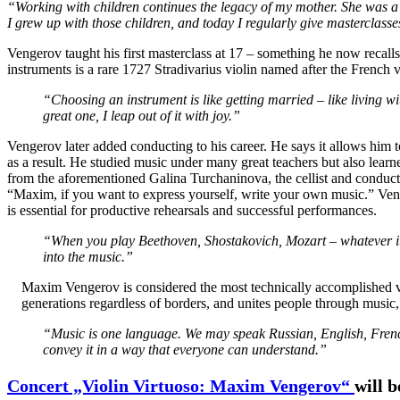
“Working with children continues the legacy of my mother. She was a t
I grew up with those children, and today I regularly give masterclasse
Vengerov taught his first masterclass at 17 – something he now recal
instruments is a rare 1727 Stradivarius violin named after the French
“Choosing an instrument is like getting married – like living 
great one, I leap out of it with joy.”
Vengerov later added conducting to his career. He says it allows him
as a result. He studied music under many great teachers but also lear
from the aforementioned Galina Turchaninova, the cellist and conduc
“Maxim, if you want to express yourself, write your own music.” Ven
is essential for productive rehearsals and successful performances.
“When you play Beethoven, Shostakovich, Mozart – whatever it 
into the music.”
Maxim Vengerov is considered the most technically accomplished vio
generations regardless of borders, and unites people through music, 
“Music is one language. We may speak Russian, English, French, e
convey it in a way that everyone can understand.”
Concert „Violin Virtuoso: Maxim Vengerov“
will 