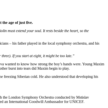
the age of just five.
in must extend your soul. It rests beside the heart, so the
ans – his father played in the local symphony orchestra, and his
hree). If you start at eight, it might be too late.”
inova wanted to know how strong the boy’s hands were. Young Maxim
her burst into tears did Maxim begin to play.
the freezing Siberian cold. He also understood that developing his
 with the London Symphony Orchestra conducted by Mstislav
amed an International Goodwill Ambassador for UNICEF.