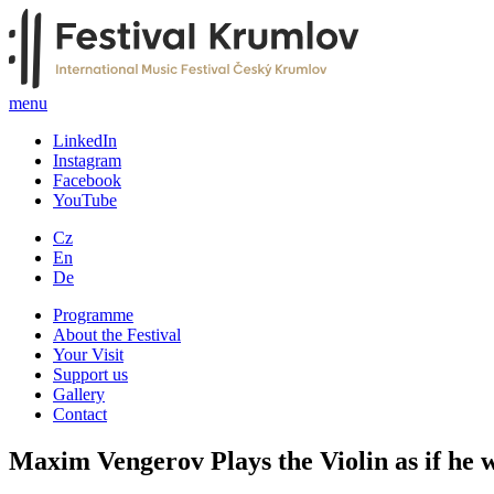
menu
LinkedIn
Instagram
Facebook
YouTube
Cz
En
De
Programme
About the Festival
Your Visit
Support us
Gallery
Contact
Maxim Vengerov Plays the Violin as if he w