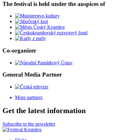
The festival is held under the auspices of
Co-organizer
General Media Partner
More partners
Get the latest information
Subscribe to the newsletter