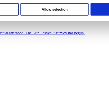
nday spiritual afternoon. The 34th Festival Krumlov h
Allow selection