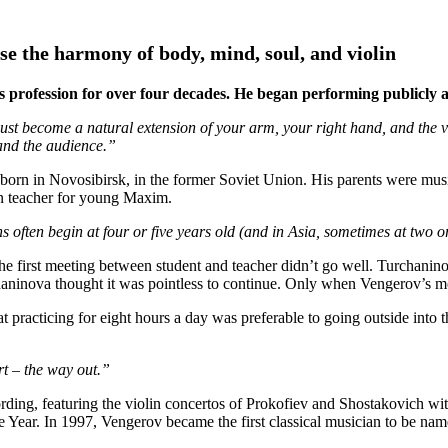
se the harmony of body, mind, soul, and violin
 profession for over four decades. He began performing publicly at 
 become a natural extension of your arm, your right hand, and the viol
 and the audience.”
n in Novosibirsk, in the former Soviet Union. His parents were musici
in teacher for young Maxim.
 often begin at four or five years old (and in Asia, sometimes at two or t
e first meeting between student and teacher didn’t go well. Turchan
aninova thought it was pointless to continue. Only when Vengerov’s mot
t practicing for eight hours a day was preferable to going outside into 
t – the way out.”
ecording, featuring the violin concertos of Prokofiev and Shostakovich
Year. In 1997, Vengerov became the first classical musician to be n