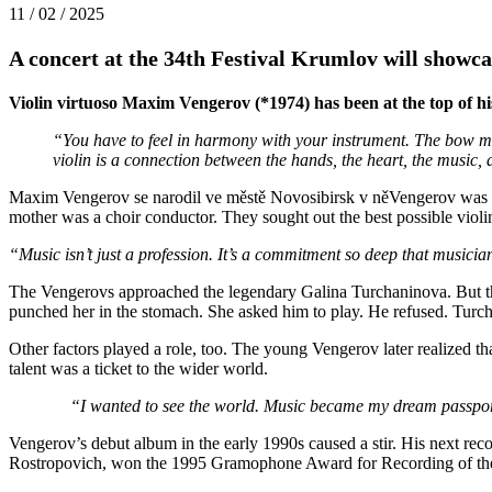
11 / 02 / 2025
A concert at the 34th Festival Krumlov will showca
Violin virtuoso Maxim Vengerov (*1974) has been at the top of his
“You have to feel in harmony with your instrument. The bow must
violin is a connection between the hands, the heart, the music,
Maxim Vengerov se narodil ve městě Novosibirsk v něVengerov was bor
mother was a choir conductor. They sought out the best possible viol
“Music isn’t just a profession. It’s a commitment so deep that musicians
The Vengerovs approached the legendary Galina Turchaninova. But th
punched her in the stomach. She asked him to play. He refused. Turch
Other factors played a role, too. The young Vengerov later realized tha
talent was a ticket to the wider world.
“I wanted to see the world. Music became my dream passpor
Vengerov’s debut album in the early 1990s caused a stir. His next r
Rostropovich, won the 1995 Gramophone Award for Recording of the 