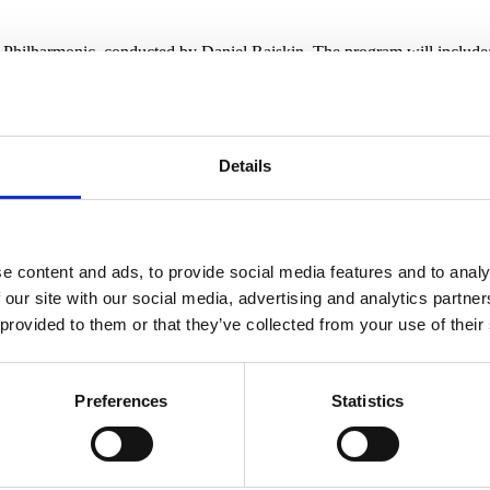
k Philharmonic, conducted by Daniel Raiskin. The program will include
ofiev
Details
es no sense.”
24 302 802,
www.festivalkrumlov.cz
e content and ads, to provide social media features and to analy
 our site with our social media, advertising and analytics partn
 provided to them or that they’ve collected from your use of their
s 35th edition. It will open with a concert performan
Preferences
Statistics