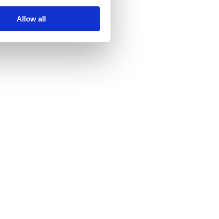
as begun.
Allow all