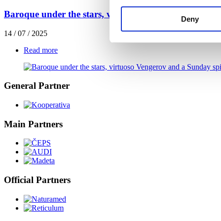
Baroque under the stars, virtuoso Vengerov and a Su
Deny
14 / 07 / 2025
Read more
General Partner
Main Partners
Official Partners