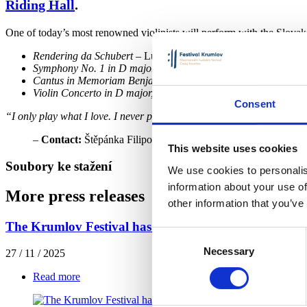
Riding Hall
.
One of today’s most renowned violinists will perform with the Slova
Rendering da Schubert
– Luciano Berio
Symphony No. 1 in D major “Classical”, Op. 25
– Sergei Prok
Cantus in Memoriam Benjamin Britten
– Arvo Pärt
Violin Concerto in D major, Op. 35
– Pyotr Ilyich Tchaikovsky
Consent
“I only play what I love. I never perform works I don’t enjoy—it mak
–
Contact:
Štěpánka Filipová,
filipova@festivalkrumlov.cz
, 7
This website uses cookies
Soubory ke stažení
We use cookies to personalis
information about your use of
More press releases
other information that you’ve
The Krumlov Festival has unveiled the program for it
Consent
Necessary
Selection
27 / 11 / 2025
Read more