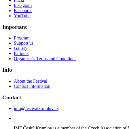
Flickr
Instagram
Facebook
YouTube
Important
Program
Support us
Gallery
Partners
Organizer´s Terms and Conditions
Info
About the Festival
Contact Information
Contact
info@festivalkrumlov.cz
IMF Český Krumlov is a member of the Czech Association of M