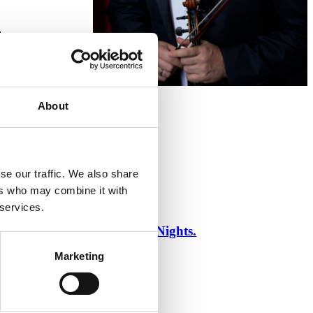
:
About
se our traffic. We also share
ers who may combine it with
 services.
ce of One Thousand and One Nights.
Marketing