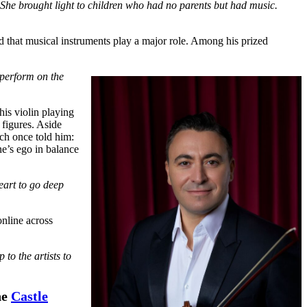
 She brought light to children who had no parents but had music.
d that musical instruments play a major role. Among his prized
 perform on the
is violin playing
 figures. Aside
ch once told him:
e’s ego in balance
eart to go deep
online across
to the artists to
he
Castle