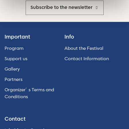
Subscribe to the newsletter
Important
Info
Program
About the Festival
Support us
Contact Information
Gallery
Partners
Organizer´s Terms and
Conditions
Contact