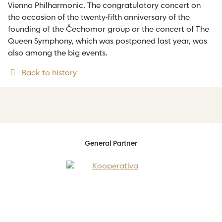
Vienna Philharmonic. The congratulatory concert on
the occasion of the twenty-fifth anniversary of the
founding of the Čechomor group or the concert of The
Queen Symphony, which was postponed last year, was
also among the big events.
Back to history
General Partner