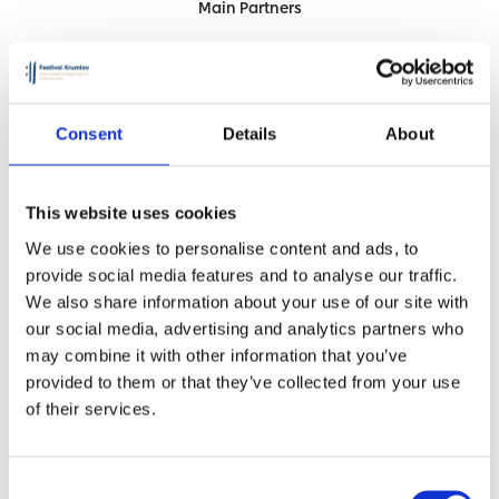
Main Partners
Consent
Details
About
Official Partners
This website uses cookies
We use cookies to personalise content and ads, to
provide social media features and to analyse our traffic.
We also share information about your use of our site with
our social media, advertising and analytics partners who
The festival is held under the auspices of
may combine it with other information that you’ve
provided to them or that they’ve collected from your use
of their services.
Consent