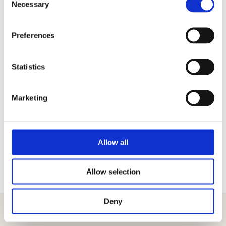
Necessary
Selection
Preferences
Co-organizer
General Media Partner
Statistics
Marketing
More partners
Allow all
Allow selection
Deny
Get the latest information