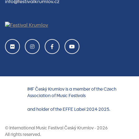
info@festivalkrumlov.cz
IMF Český Krumlov is a member of the Czech
Association of Music Festivals
and holder of the EFFE Label 2024-2025.
© International Music Festival Český Krumlov - 2026
All rights reserved.