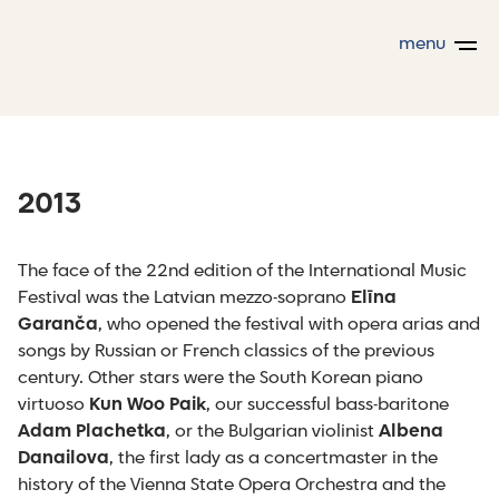
menu
2013
The face of the 22nd edition of the International Music
Festival was the Latvian mezzo-soprano
Elīna
Garanča
, who opened the festival with opera arias and
songs by Russian or French classics of the previous
century. Other stars were the South Korean piano
virtuoso
Kun Woo Paik
, our successful bass-baritone
Adam Plachetka
, or the Bulgarian violinist
Albena
Danailova
, the first lady as a concertmaster in the
history of the Vienna State Opera Orchestra and the